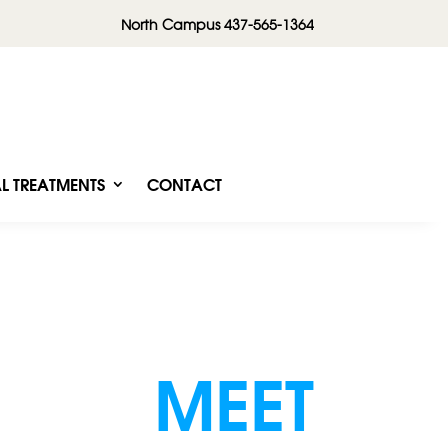
North Campus 437-565-1364
L TREATMENTS
CONTACT
MEET