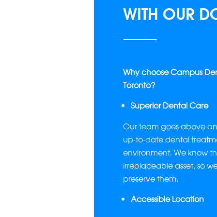
WITH OUR D
Why choose Campus Denta
Toronto?
Superior Dental Care
Our team goes above and
up-to-date dental treatme
environment. We know tha
irreplaceable asset, so w
preserve them.
Accessible Location