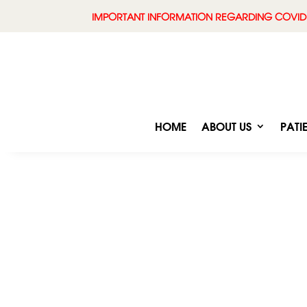
IMPORTANT INFORMATION REGARDING COVID
HOME
ABOUT US
PATI