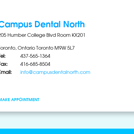
Campus Dental North
205 Humber College Blvd Room KX201
Toronto, Ontario Toronto M9W 5L7
el:
437-565-1364
Fax:
416-685-8504
Email:
info@campusdentalnorth.com
MAKE APPOINTMENT