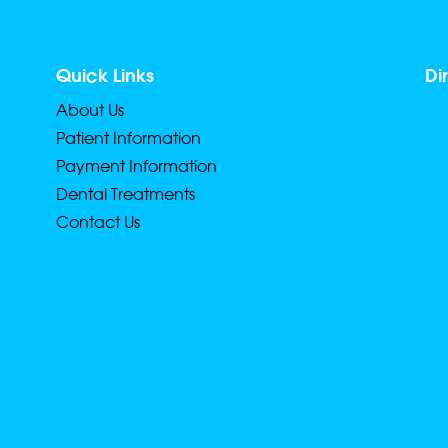
Quick Links
Di
About Us
Patient Information
Payment Information
Dental Treatments
Contact Us