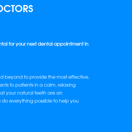
OCTORS
l for your next dental appointment in
 beyond to provide the most effective,
nts to patients in a calm, relaxing
t your natural teeth are an
e do everything possible to help you