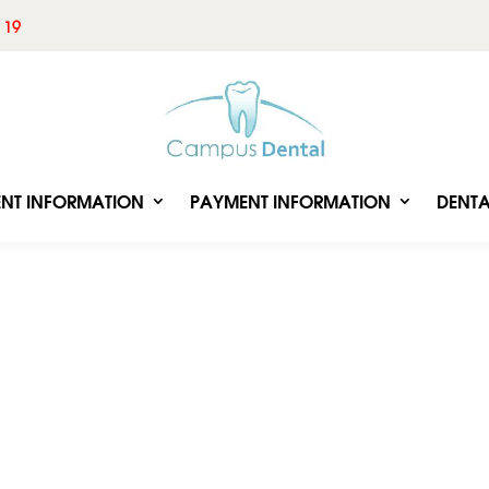
 19
ENT INFORMATION
PAYMENT INFORMATION
DENTA