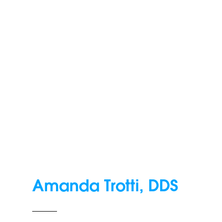
Amanda Trotti, DDS