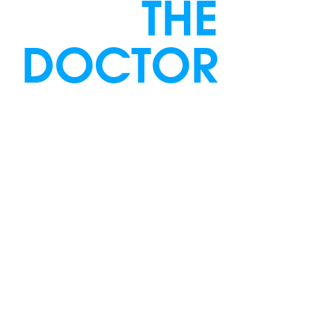
THE
DOCTOR