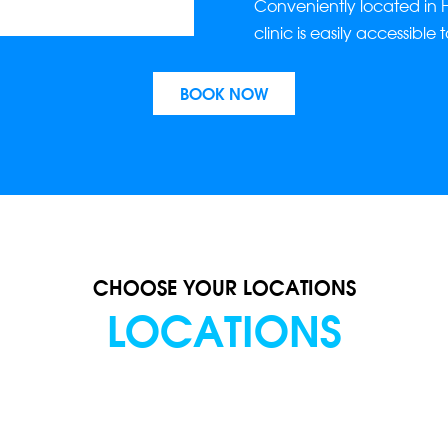
Conveniently located in 
clinic is easily accessible 
BOOK NOW
CHOOSE YOUR LOCATIONS
LOCATIONS