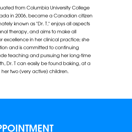
duated from Columbia University College
nada in 2006, became a Canadian citizen
nately known as “Dr. T,” enjoys all aspects
canal therapy, and aims to make all
r excellence in her clinical practice; she
tion and is committed to continuing
lude teaching and pursuing her long-time
th, Dr. T can easily be found baking, at a
 her two (very active) children.
PPOINTMENT