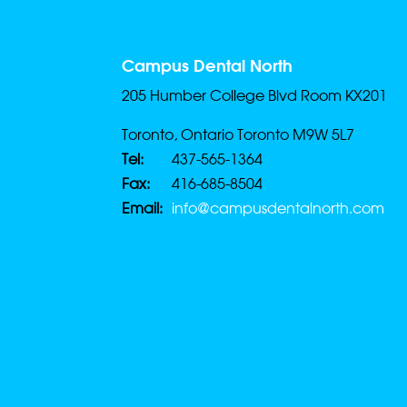
Campus Dental North
205 Humber College Blvd Room KX201
Toronto, Ontario Toronto M9W 5L7
Tel:
437-565-1364
Fax:
416-685-8504
Email:
info@campusdentalnorth.com