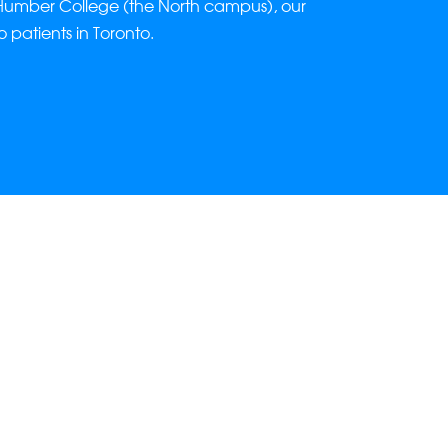
Humber College (the North campus), our
to patients in Toronto.