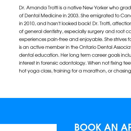
Dr. Amanda Trotti is a native New Yorker who gra
of Dental Medicine in 2003. She emigrated to Ca
in 2010, and hasn’t looked back! Dr. Trotti, affectio
of general dentistry, especially surgery and root 
experiences pain-free and enjoyable. She strives fo
is an active member in the Ontario Dental Associa
dental education. Her long term career goals inc
interest in forensic odontology. When not fixing tee
hot yoga class, training for a marathon, or chasing
BOOK AN A