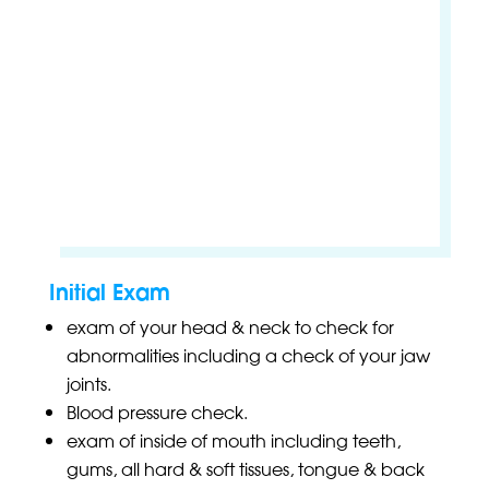
Initial Exam
exam of your head & neck to check for
abnormalities including a check of your jaw
joints.
Blood pressure check.
exam of inside of mouth including teeth,
gums, all hard & soft tissues, tongue & back