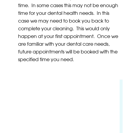
time. In some cases this may not be enough
time for your dental health needs. In this
case we may need to book you back to
complete your cleaning. This would only
happen at your first appointment. Once we
are familiar with your dental care needs,
future appointments will be booked with the
specified time you need.