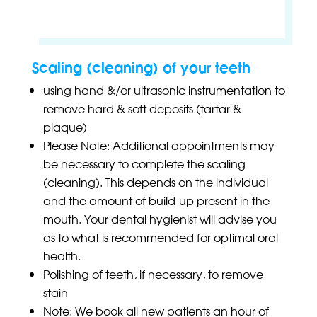
Scaling (cleaning) of your teeth
using hand &/or ultrasonic instrumentation to
remove hard & soft deposits (tartar &
plaque)
Please Note: Additional appointments may
be necessary to complete the scaling
(cleaning). This depends on the individual
and the amount of build-up present in the
mouth. Your dental hygienist will advise you
as to what is recommended for optimal oral
health.
Polishing of teeth, if necessary, to remove
stain
Note: We book all new patients an hour of