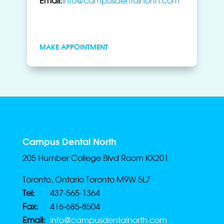
MAKE APPOINTMENT
Campus Dental North
205 Humber College Blvd Room KX201
Toronto, Ontario Toronto M9W 5L7
Tel:
437-565-1364
Fax:
416-685-8504
Email:
info@campusdentalnorth.com