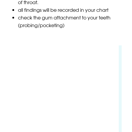
of throat.
all findings will be recorded in your chart
check the gum attachment to your teeth
(probing/pocketing)