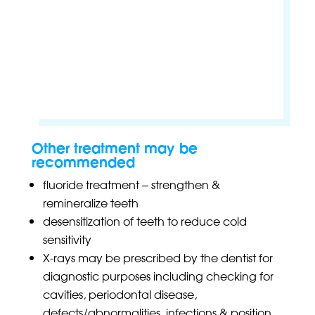
Other treatment may be
recommended
fluoride treatment – strengthen &
remineralize teeth
desensitization of teeth to reduce cold
sensitivity
X-rays may be prescribed by the dentist for
diagnostic purposes including checking for
cavities, periodontal disease,
defects/abnormalities, infections & position