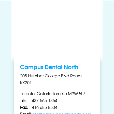
Campus Dental North
205 Humber College Blvd Room
KX201
Toronto, Ontario Toronto M9W 5L7
Tel:
437-565-1364
Fax:
416-685-8504
Email:
info@campusdentalnorth.com