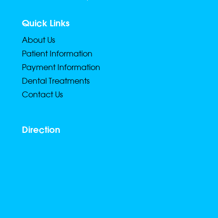
Quick Links
About Us
Patient Information
Payment Information
Dental Treatments
Contact Us
Direction