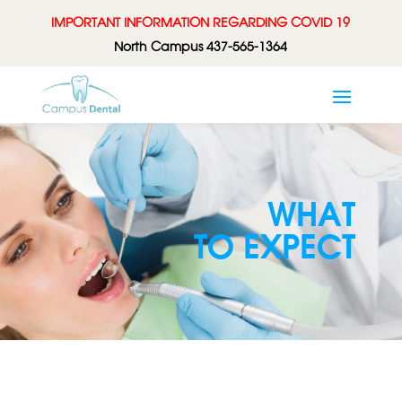
IMPORTANT INFORMATION REGARDING COVID 19
North Campus 437-565-1364
WHAT
TO EXPECT