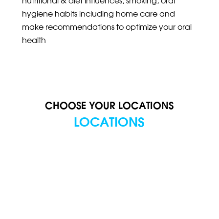
hygiene habits including home care and
make recommendations to optimize your oral
health
CHOOSE YOUR LOCATIONS
LOCATIONS