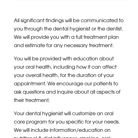
All significant findings will be communicated to
you through the dental hygienist or the dentist.
We will provide you with a full treatment plan
and estimate for any necessary treatment.
You will be provided with education about
your oral health, including how it can affect
your overall health, for the duration of your
appointment. We encourage our patients to
ask questions and inquire about all aspects of
their treatment.
Your dental hygienist will customize an oral
care program for you specific for your needs.
We will include information/education on
nutritional & diet influences, smoking, oral