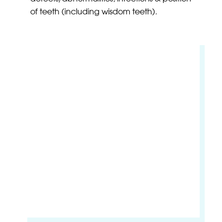
of teeth (including wisdom teeth).