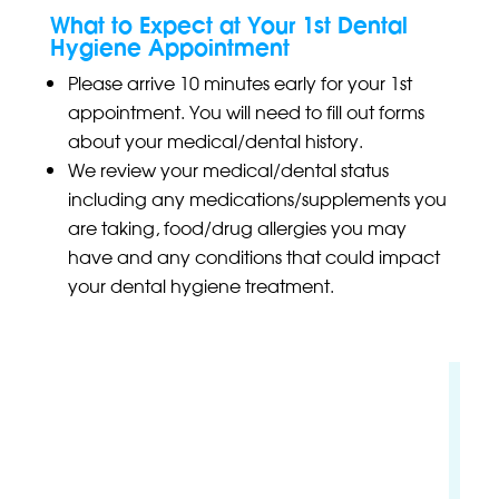
What to Expect at Your 1st Dental
Hygiene Appointment
Please arrive 10 minutes early for your 1st
appointment. You will need to fill out forms
about your medical/dental history.
We review your medical/dental status
including any medications/supplements you
are taking, food/drug allergies you may
have and any conditions that could impact
your dental hygiene treatment.